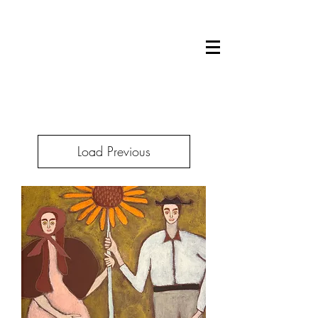
Load Previous