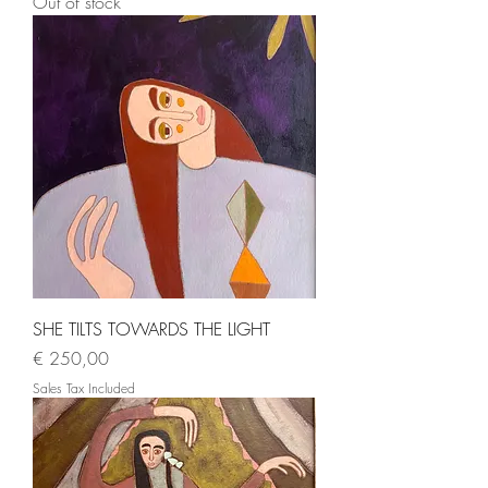
Out of stock
SHE TILTS TOWARDS THE LIGHT
Price
€ 250,00
Sales Tax Included