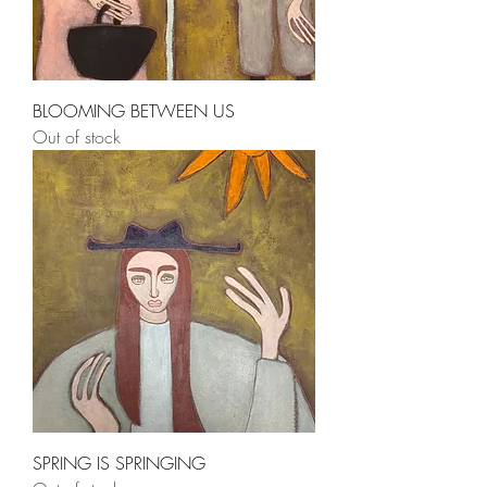
BLOOMING BETWEEN US
Out of stock
SPRING IS SPRINGING