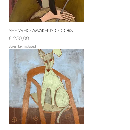
SHE WHO AWAKENS COLORS
Price
€ 250,00
Sales Tax Included