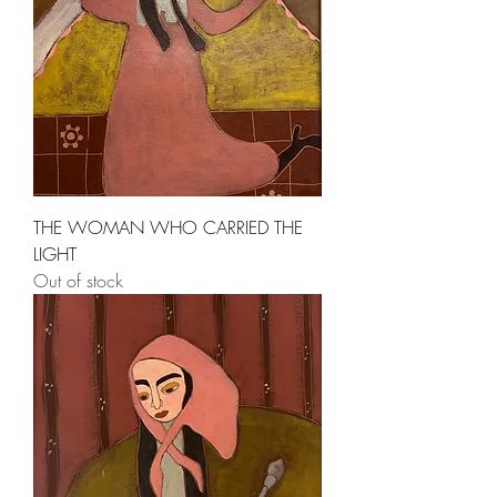
THE WOMAN WHO CARRIED THE
LIGHT
Out of stock