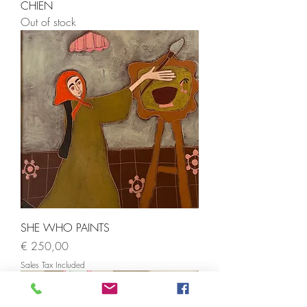
CHIEN
Out of stock
SHE WHO PAINTS
Price
€ 250,00
Sales Tax Included