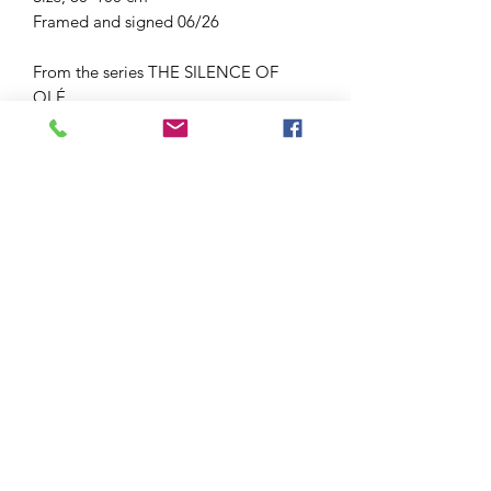
Framed and signed 06/26
From the series THE SILENCE OF
OLÉ.
Bailaora is the Andalusian name for a
female flamenco danser.
These are the shoes before the
zapateado ( footwork) starts.
Tax included
Delivery time 1-5 working days
Shipping calculated at checkout
After shipping you receive an email
Or choose atelier pick-up at checkout
Each order will be packed with love
You are of course very welcome to
come and have look at this artwork in
my atelier at Huisduinen. Atelier visit