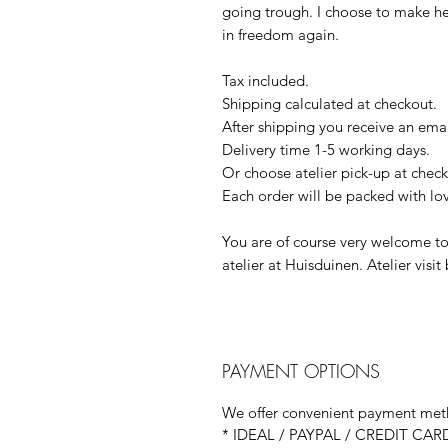
going trough. I choose to make her 
in freedom again.
Tax included.
Shipping calculated at checkout.
After shipping you receive an emai
Delivery time 1-5 working days.
Or choose atelier pick-up at check
Each order will be packed with lo
You are of course very welcome to
atelier at Huisduinen. Atelier visi
PAYMENT OPTIONS
We offer convenient payment meth
* IDEAL / PAYPAL / CREDIT CAR