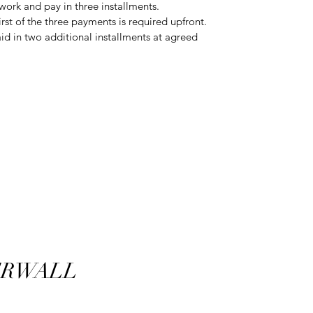
rtwork and pay in three installments.
rst of the three payments is required upfront.
d in two additional installments at agreed
RWALL