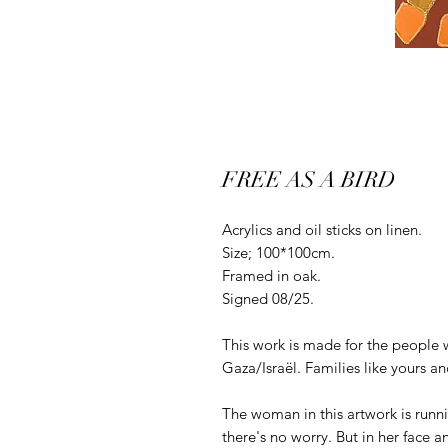
FREE AS A BIRD
Acrylics and oil sticks on linen.
Size; 100*100cm.
Framed in oak.
Signed 08/25.
This work is made for the people 
Gaza/Israël. Families like yours a
The woman in this artwork is runnin
there's no worry. But in her face a