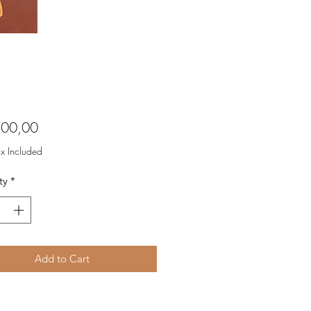
Price
800,00
ax Included
ty
*
Add to Cart