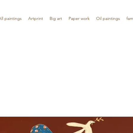
All paintings
Artprint
Big art
Paper work
Oil paintings
fam