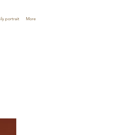
ily portrait
More