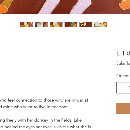
€ 1.
Sales T
Quanti
who feel connection to those who are in war at
nd mine who want to live in freedom.
g freely with her donkey in the fields. Like
nd behind the eyes her eyes is visible what she is