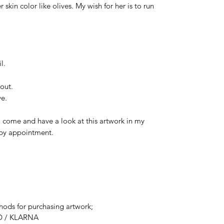
skin color like olives. My wish for her is to run
l.
out.
ve.
 come and have a look at this artwork in my
t by appointment.
ods for purchasing artwork;
D / KLARNA