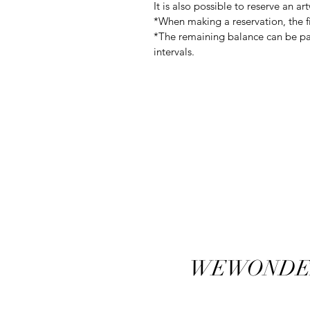
It is also possible to reserve an a
*When making a reservation, the fi
*The remaining balance can be pai
intervals.
WEWONDE