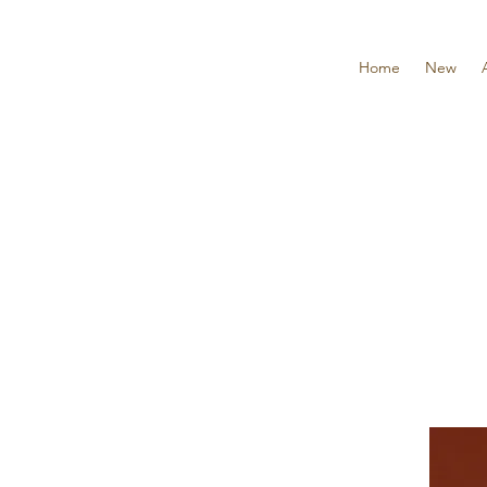
Home
New