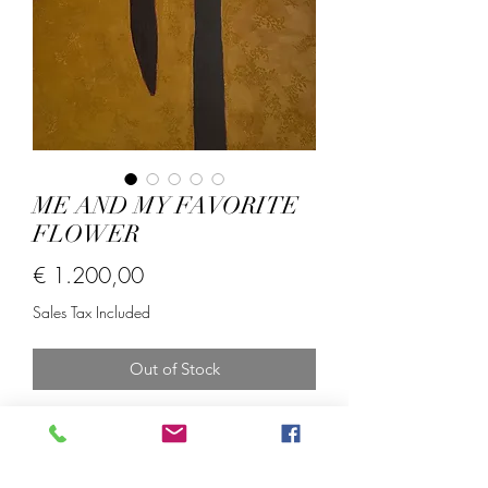
ME AND MY FAVORITE
FLOWER
Price
€ 1.200,00
Sales Tax Included
Out of Stock
Acrylics oil sticks and lace fabric on
linen.
Size; 70*100 cm.