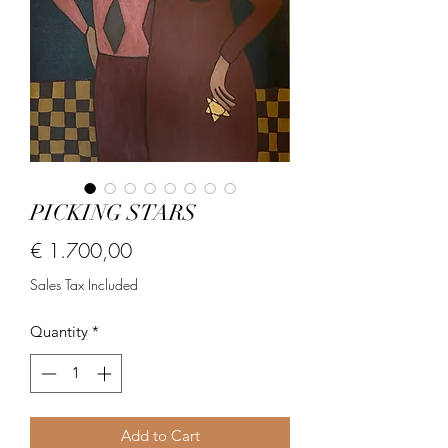
PICKING STARS
Price
€ 1.700,00
Sales Tax Included
Quantity
*
Add to Cart