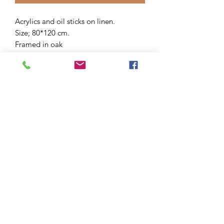
Acrylics and oil sticks on linen.
Size; 80*120 cm.
Framed in oak
Signed 11/25
Tax included.
Shipping calculated at checkout.
After shipping you receive an email.
Delivery time 1-5 working days.
Or choose atelier pick-up at checkout.
Each order will be packed with love.
You are of course very welcome to
come and have a look at this artwork in
my atelier at Huisduinen. Atelier visit
by appointment.