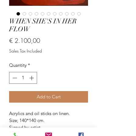
WHEN SHE'S IN HER
FLOW
Price
€ 2.100,00
Sales Tax Included
Quantity
*
Add to Cart
Acrylics and oil sticks on linen.
Size; 140*140 cm.
Signed by artist.