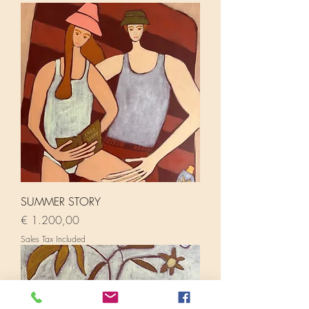
SUMMER STORY
Price
€ 1.200,00
Sales Tax Included