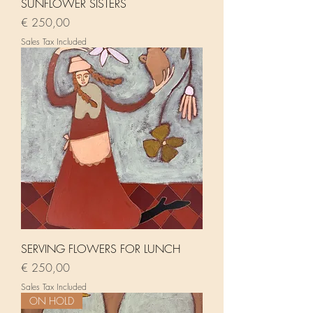
SUNFLOWER SISTERS
Price
€ 250,00
Sales Tax Included
SERVING FLOWERS FOR LUNCH
Price
€ 250,00
Sales Tax Included
ON HOLD