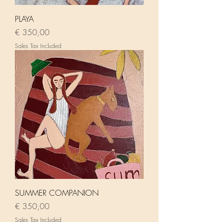
PLAYA
Price
€ 350,00
Sales Tax Included
SUMMER COMPANION
Price
€ 350,00
Sales Tax Included