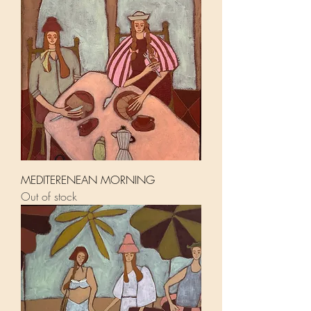
MEDITERENEAN MORNING
Out of stock