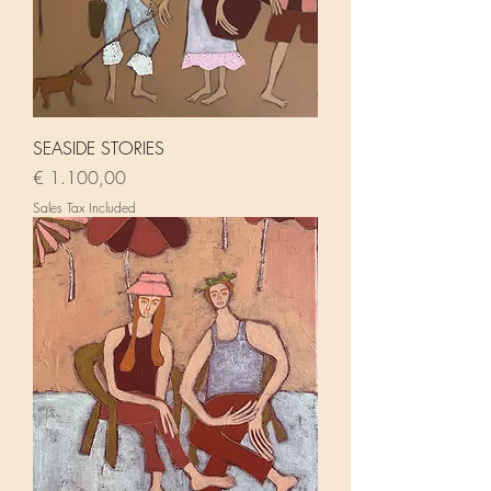
SEASIDE STORIES
Price
€ 1.100,00
Sales Tax Included